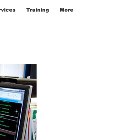
rvices
Training
More