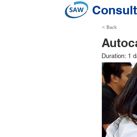
Consult
< Back
Autoc
Duration: 1 