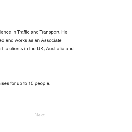
ence in Traffic and Transport. He
ned and works as an Associate
 to clients in the UK, Australia and
ises for up to 15 people.
Next