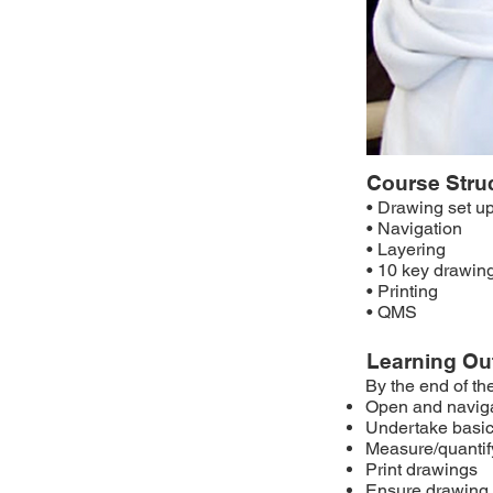
Course Stru
• Drawing set u
• Navigation
• Layering
• 10 key drawin
• Printing
• QMS
Learning O
By the end of th
Open and navig
Undertake basic
Measure/quantify
Print drawings
Ensure drawing 