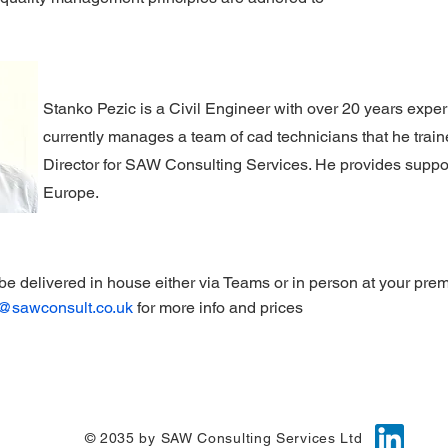
Stanko Pezic is a Civil Engineer with over 20 years experi
currently manages a team of cad technicians that he trai
Director for SAW Consulting Services. He provides support
Europe.
be delivered in
house either via Teams or in person at your prem
g@sawconsult.co.uk
for more info and prices
© 2035 by SAW Consulting Services Ltd