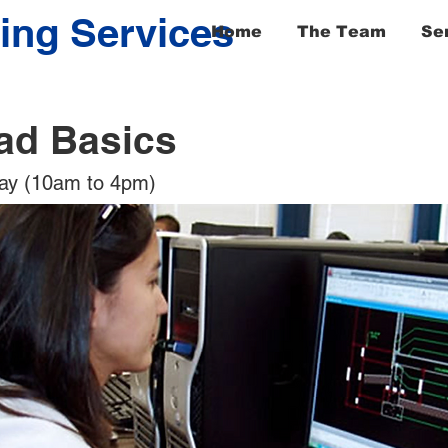
ing Services
Home
The Team
Se
ad Basics
day (10am to 4pm)