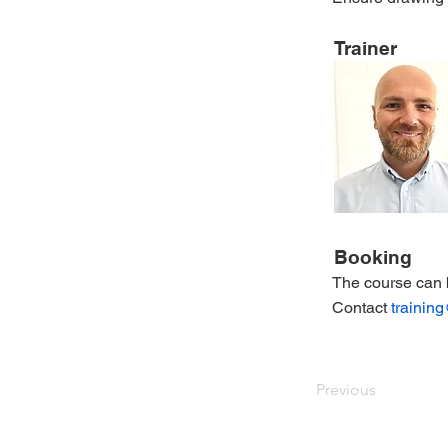
Trainer
Booking
The course can 
Contact
trainin
Previous