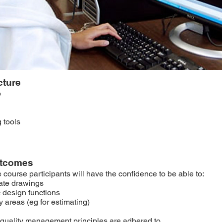
cture
p
g tools
utcomes
e course participants will have the confidence to be able to:
ate drawings
 design functions
 areas (eg for estimating)
quality management principles are adhered to