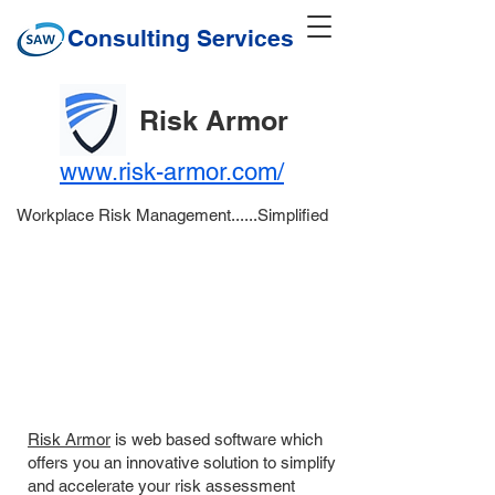
Consulting Services
Risk Armor
www.risk-armor.com/
Workplace Risk Management......Simplified
Risk Armor
is web based software which
offers you an innovative solution to simplify
and accelerate your risk assessment