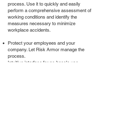
process. Use it to quickly and easily
perform a comprehensive assessment of
working conditions and identify the
measures necessary to minimize
workplace accidents.
Protect your employees and your
company. Let Risk Armor manage the
process.
Intuitive interface for no-hassle use
Simple tracking - manage risk and staff
trainings in one place
Fully accessible from any device at any
time
Compatible with any operating system
No more chaos - say goodbye to messy
documents and spreadsheets
© 2035 by SAW Consulting Services Ltd